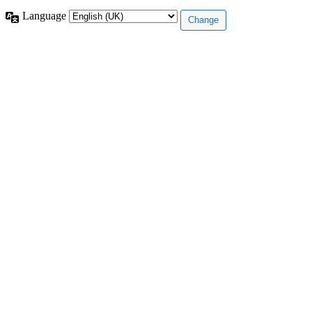
Language