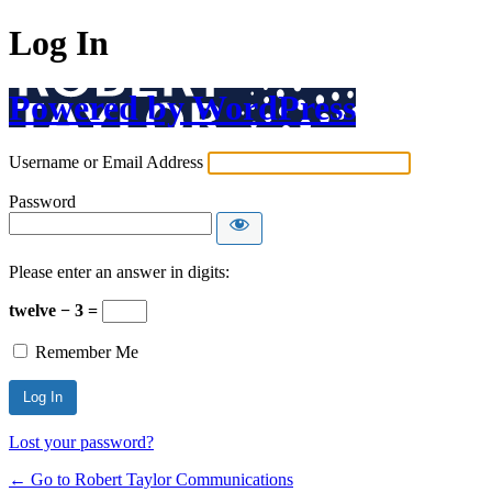
Log In
Powered by WordPress
Username or Email Address
Password
Please enter an answer in digits:
twelve − 3 =
Remember Me
Lost your password?
← Go to Robert Taylor Communications