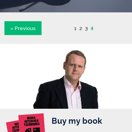
4
« Previous
1
2
3
Buy my book