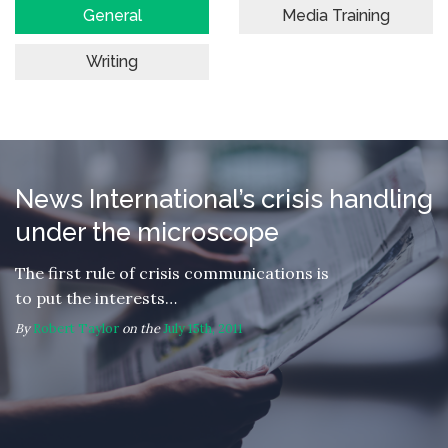
General
Media Training
Writing
News International’s crisis handling
under the microscope
The first rule of crisis communications is
to put the interests…
By
Robert Taylor
on the
July 15th, 2011