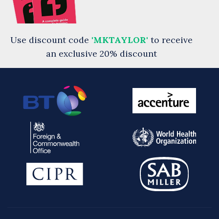
Use discount code
'MKTAYLOR'
to receive
an exclusive 20% discount