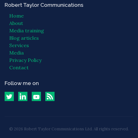
Robert Taylor Communications
Home
About
Media training
Blog articles
Services
Media
Privacy Policy
Contact
Follow me on
© 2026 Robert Taylor Communications Ltd. All rights reserved.