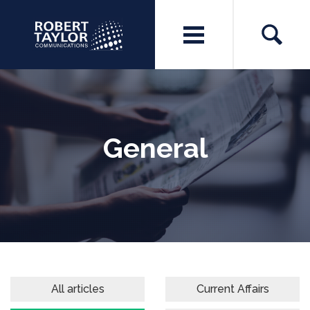
General
All articles
Current Affairs