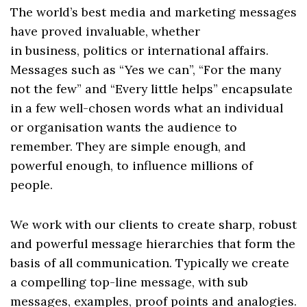
The world’s best media and marketing messages
have proved invaluable, whether
in
business
,
politics
or
international affairs
.
Messages such as “Yes we can”, “For the many
not the few” and “Every little helps” encapsulate
in a few well-chosen words what an individual
or organisation wants the audience to
remember. They are simple enough, and
powerful enough, to influence millions of
people.
We work with our clients to create sharp, robust
and powerful message hierarchies that form the
basis of all
communication
. Typically we create
a compelling top-line message, with sub
messages, examples, proof points and analogies.