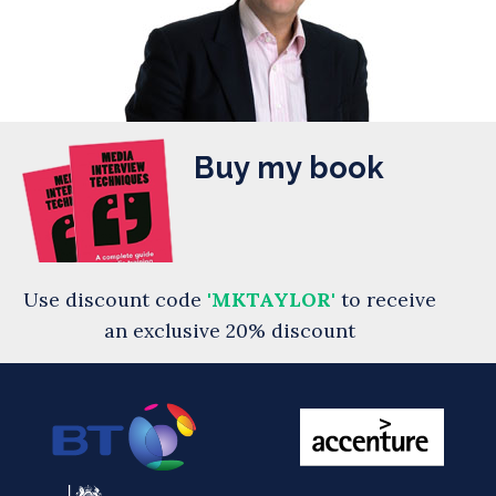
Buy my book
Use discount code
'MKTAYLOR'
to receive
an exclusive 20% discount