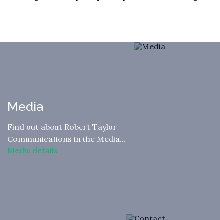
Media
Find out about Robert Taylor
Communications in the Media...
Media details