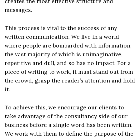
creates the most effective structure and
messages.
This process is vital to the success of any
written communication. We live in a world
where people are bombarded with information,
the vast majority of which is unimaginative,
repetitive and dull, and so has no impact. For a
piece of writing to work, it must stand out from
the crowd, grasp the reader’s attention and hold
it.
To achieve this, we encourage our clients to
take advantage of the consultancy side of our
business before a single word has been written.
We work with them to define the purpose of the