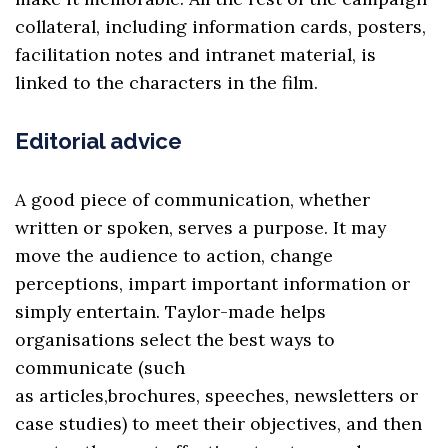
collateral, including information cards, posters,
facilitation notes and intranet material, is
linked to the characters in the film.
Editorial advice
A good piece of communication, whether
written or spoken, serves a purpose. It may
move the audience to action, change
perceptions, impart important information or
simply entertain. Taylor-made helps
organisations select the best ways to
communicate (such
as
articles
,
brochures
,
speeches
,
newsletters
or
case studies) to meet their objectives, and then