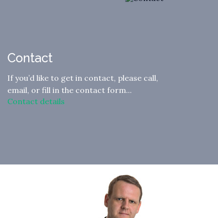
Contact
If you’d like to get in contact, please call,
email, or fill in the contact form...
Contact details