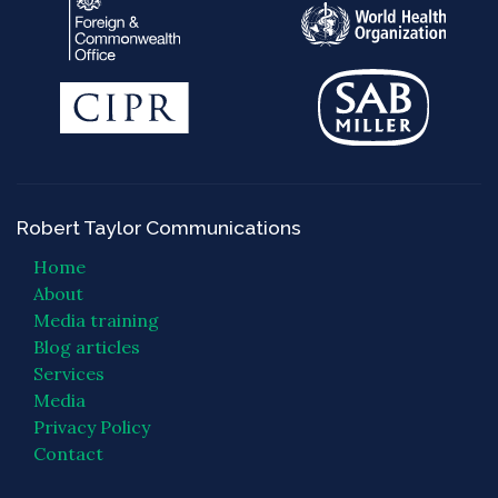
Robert Taylor Communications
Home
About
Media training
Blog articles
Services
Media
Privacy Policy
Contact