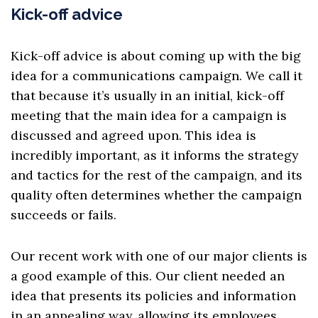
Kick-off advice
Kick-off advice is about coming up with
the big
idea
for a communications campaign. We call it
that because it’s usually in an initial, kick-off
meeting that the main idea for a campaign is
discussed and agreed upon. This idea is
incredibly important, as it informs the strategy
and tactics for the rest of the campaign, and its
quality often determines whether the campaign
succeeds or fails.
Our recent work with one of our major clients is
a good example of this. Our client needed an
idea that presents its policies and information
in an appealing way, allowing its employees