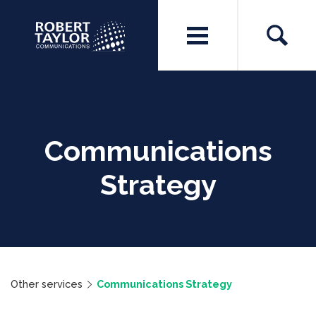
Communications
Strategy
Other services
Communications Strategy