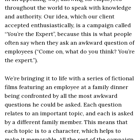
throughout the world to speak with knowledge
and authority. Our idea, which our client
accepted enthusiastically, is a campaign called
“You’re the Expert”, because this is what people
often say when they ask an awkward question of
employees (“Come on, what do you think? You’re
the expert.”).
We’re bringing it to life with a series of fictional
films featuring an employee at a family dinner
being confronted by all the most awkward
questions he could be asked. Each question
relates to an important topic, and each is asked
by a different family member. This means that
each topic is to a character, which helps to
make it memorable. All the rest of the campaign