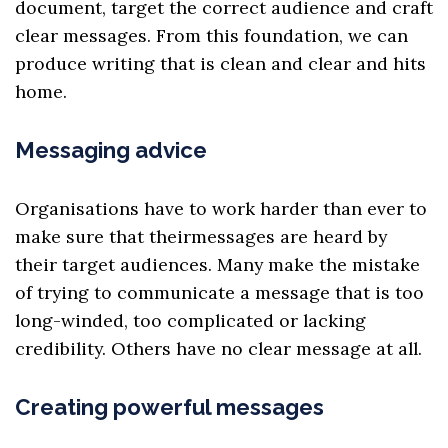
document, target the correct audience and craft
clear messages. From this foundation, we can
produce writing that is clean and clear and hits
home.
Messaging advice
Organisations have to work harder than ever to
make sure that their
messages
are heard by
their target audiences. Many make the mistake
of trying to communicate a message that is too
long-winded, too complicated or lacking
credibility. Others have no clear message at all.
Creating powerful messages