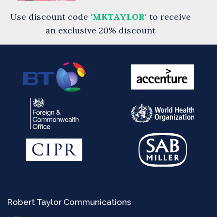
Use discount code
'MKTAYLOR'
to receive
an exclusive 20% discount
Robert Taylor Communications