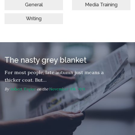
General
Media Training
Writing
The nasty grey blanket
For most people, late autumn just means a
thicker coat. But…
By
Robert Taylor
on the
November 9th, 2011