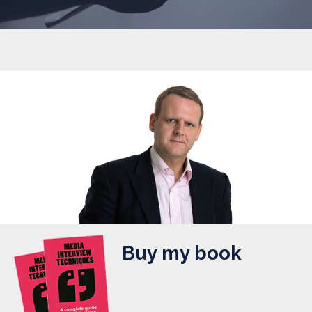
Buy my book