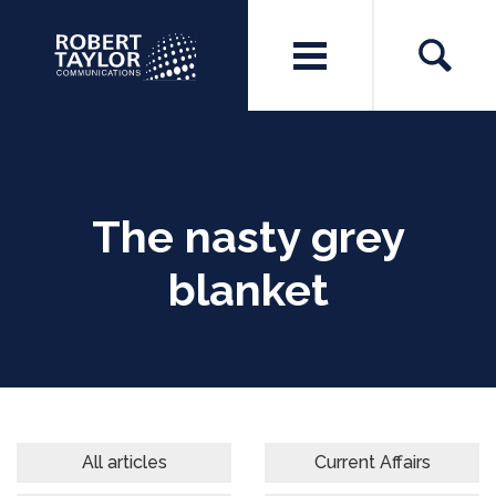
The nasty grey
blanket
All articles
Current Affairs