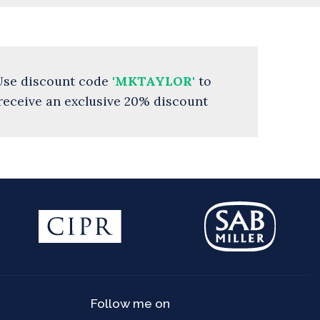
Use discount code
'MKTAYLOR'
to
receive an exclusive 20% discount
Follow me on