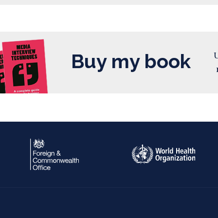
Buy my book