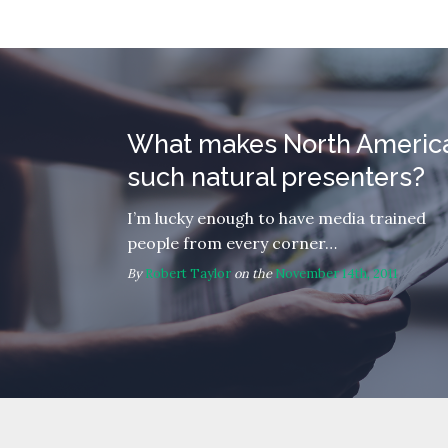
What makes North Americ
such natural presenters?
I’m lucky enough to have media trained
people from every corner…
By
Robert Taylor
on the
November 14th, 2011