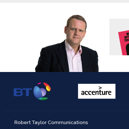
Robert Taylor Communications