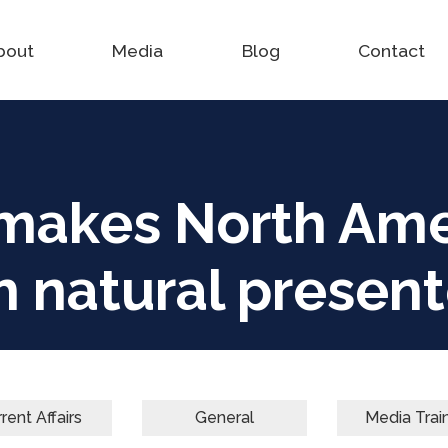
bout
Media
Blog
Contact
makes North Ame
h natural present
rent Affairs
General
Media Trai