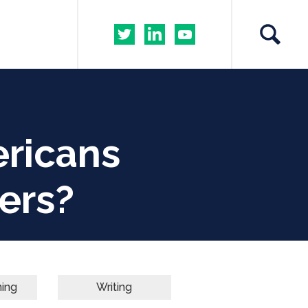
ricans
ers?
ning
Writing