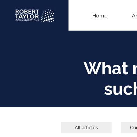
Home
A
What 
suc
All articles
Cur