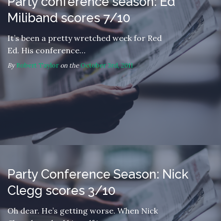
Party conference season: Ed
Miliband scores 7/10
It’s been a pretty wretched week for Red
Ed. His conference…
By
Robert Taylor
on the
October 3rd, 2011
Party Conference Season: Nick
Clegg scores 3/10
Oh dear. He’s getting worse. When Nick