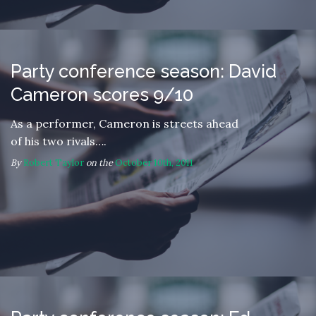
Party conference season: David
Cameron scores 9/10
As a performer, Cameron is streets ahead
of his two rivals….
By
Robert Taylor
on the
October 10th, 2011