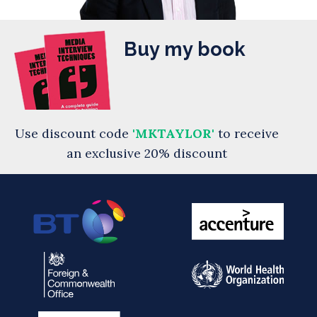
Buy my book
Use discount code
'MKTAYLOR'
to receive
an exclusive 20% discount