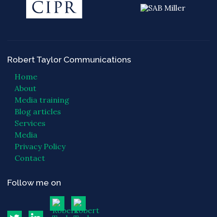
Robert Taylor Communications
Home
About
Media training
Blog articles
Services
Media
Privacy Policy
Contact
Follow me on