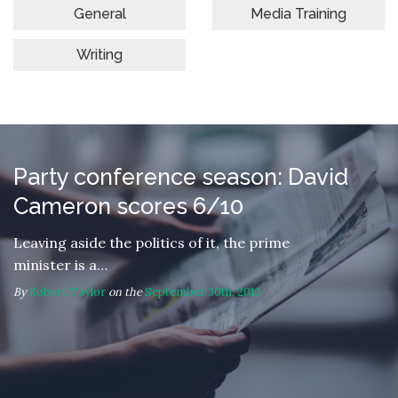
General
Media Training
Writing
Party conference season: David
Cameron scores 6/10
Leaving aside the politics of it, the prime
minister is a…
By
Robert Taylor
on the
September 30th, 2013