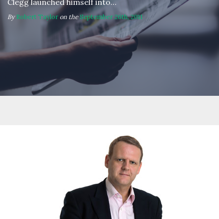
Clegg launched himself into…
By
Robert Taylor
on the
September 26th, 2011