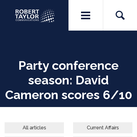
Party conference
season: David
Cameron scores 6/10
All articles
Current Affairs