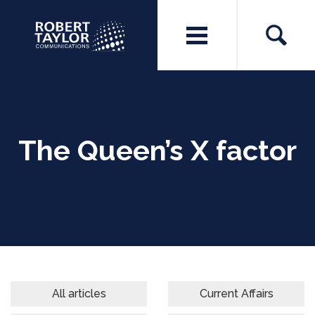
The Queen’s X factor
All articles
Current Affairs