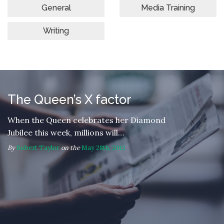
General
Media Training
Writing
The Queen’s X factor
When the Queen celebrates her Diamond
Jubilee this week, millions will…
By
Robert Taylor
on the
May 28th, 2012