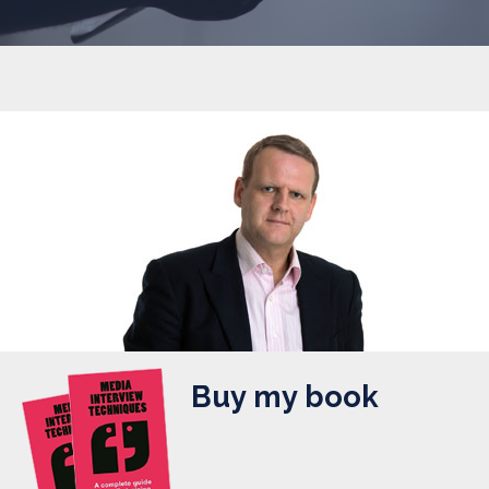
Buy my book