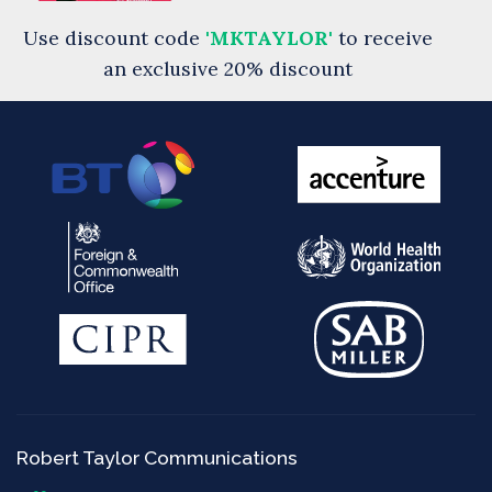
Use discount code
'MKTAYLOR'
to receive
an exclusive 20% discount
Robert Taylor Communications