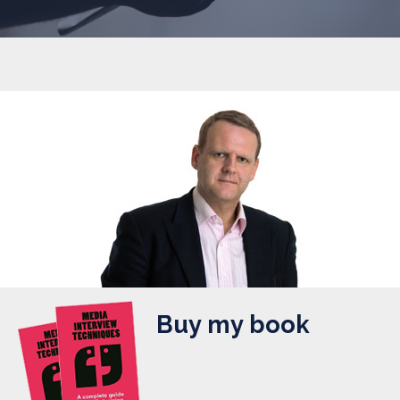
Buy my book