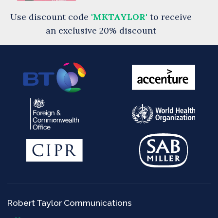
Use discount code
'MKTAYLOR'
to receive
an exclusive 20% discount
Robert Taylor Communications