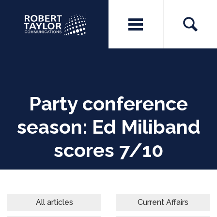
Party conference
season: Ed Miliband
scores 7/10
All articles
Current Affairs