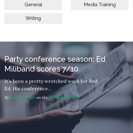
General
Media Training
Writing
Party conference season: Ed
Miliband scores 7/10
It’s been a pretty wretched week for Red
Ed. His conference…
By
Robert Taylor
on the
October 3rd, 2011