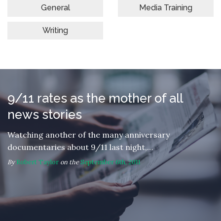
General
Media Training
Writing
9/11 rates as the mother of all
news stories
Watching another of the many anniversary
documentaries about 9/11 last night,…
By
Robert Taylor
on the
September 6th, 2011