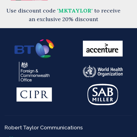
Use discount code
'MKTAYLOR'
to receive
an exclusive 20% discount
Robert Taylor Communications