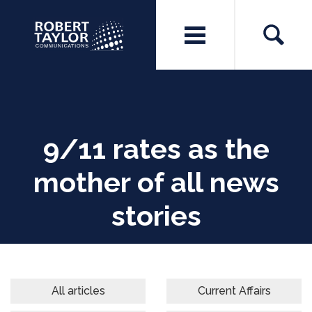
9/11 rates as the
mother of all news
stories
All articles
Current Affairs