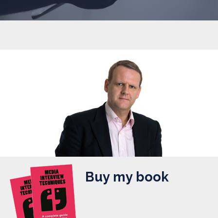
Buy my book