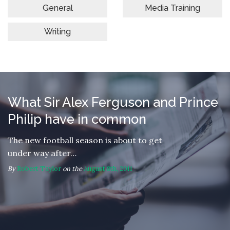
General
Media Training
Writing
What Sir Alex Ferguson and Prince
Philip have in common
The new football season is about to get
under way after…
By
Robert Taylor
on the
August 8th, 2011