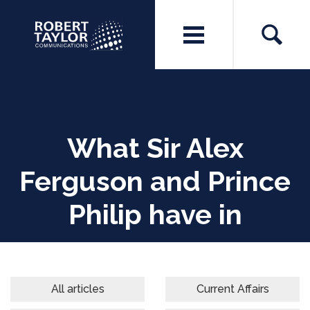
What Sir Alex
Ferguson and Prince
Philip have in
common
All articles
Current Affairs