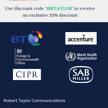
Use discount code
'MKTAYLOR'
to receive
an exclusive 20% discount
Robert Taylor Communications