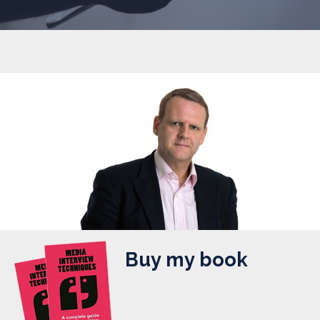
Buy my book