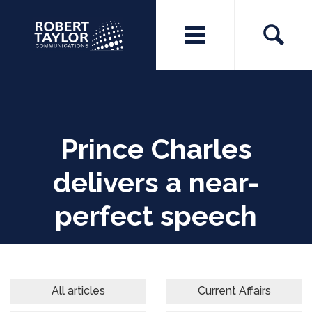
Prince Charles
delivers a near-
perfect speech
All articles
Current Affairs