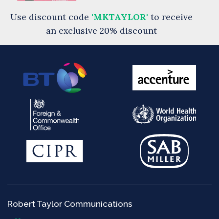
Use discount code
'MKTAYLOR'
to receive
an exclusive 20% discount
Robert Taylor Communications