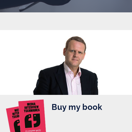
Buy my book