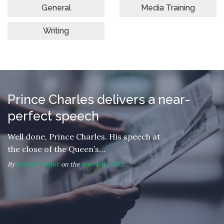
General
Media Training
Writing
Prince Charles delivers a near-
perfect speech
Well done, Prince Charles. His speech at
the close of the Queen’s…
By
Robert Taylor
on the
June 11th, 2012