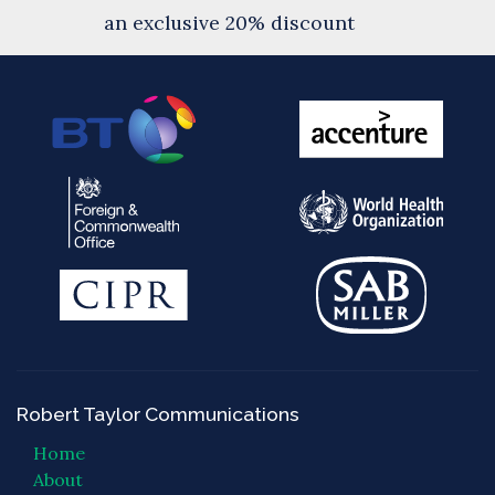
an exclusive 20% discount
Robert Taylor Communications
Home
About