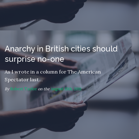
Anarchy in British cities should
surprise no-one
As I wrote in a column for The American
Spectator last…
By
Robert Taylor
on the
August 15th, 2011