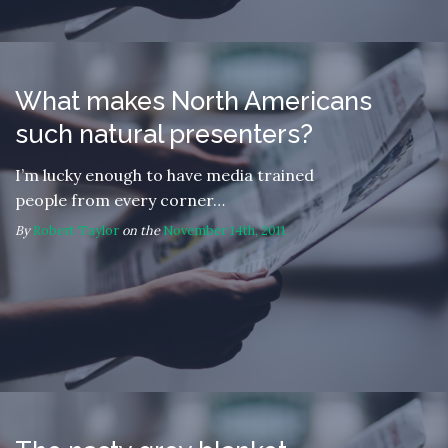
What makes North Americans
such natural presenters?
I’m lucky enough to have media trained
people from every corner…
By
Robert Taylor
on the
November 14th, 2011