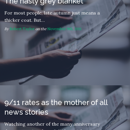
The nasty grey blanket
For most people, late autumn just means a
thicker coat. But…
By
Robert Taylor
on the
November 9th, 2011
9/11 rates as the mother of all
news stories
Watching another of the many anniversary