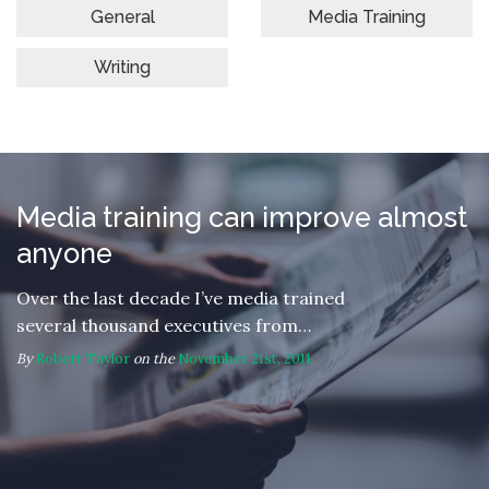
General
Media Training
Writing
Media training can improve almost
anyone
Over the last decade I’ve media trained
several thousand executives from…
By
Robert Taylor
on the
November 21st, 2011