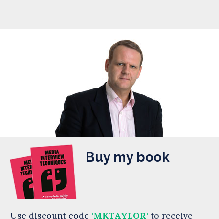
Buy my book
Use discount code
'MKTAYLOR'
to receive