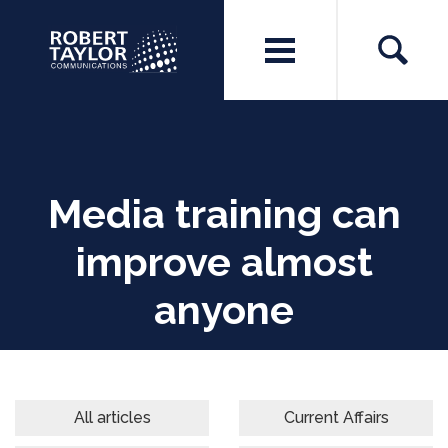
Media training can
improve almost
anyone
All articles
Current Affairs