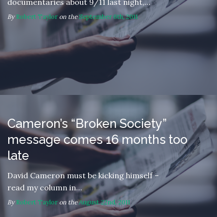
documentaries about 9/11 last night,…
By
Robert Taylor
on the
September 6th, 2011
Cameron’s “Broken Society”
message comes 16 months too
late
David Cameron must be kicking himself –
read my column in…
By
Robert Taylor
on the
August 22nd, 2011