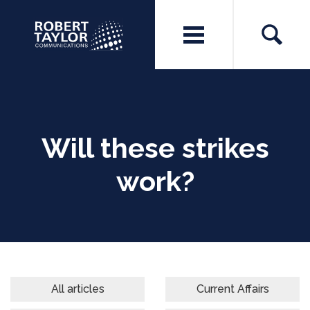
Will these strikes
work?
All articles
Current Affairs