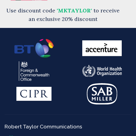
Use discount code
'MKTAYLOR'
to receive
an exclusive 20% discount
Robert Taylor Communications