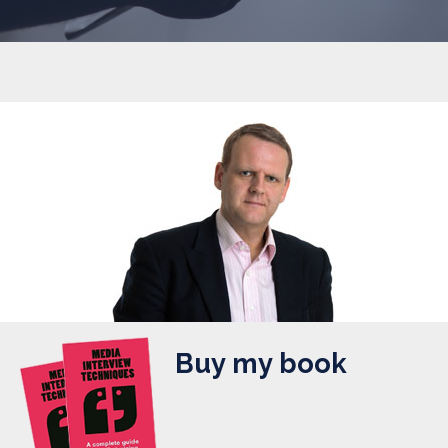
Buy my book