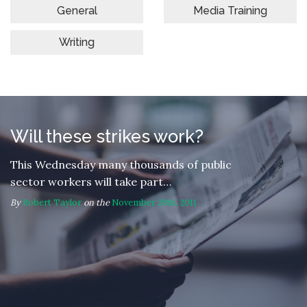
General
Media Training
Writing
Will these strikes work?
This Wednesday many thousands of public
sector workers will take part…
By
Robert Taylor
on the
November 28th, 2011