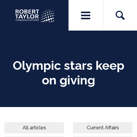
Olympic stars keep
on giving
All articles
Current Affairs