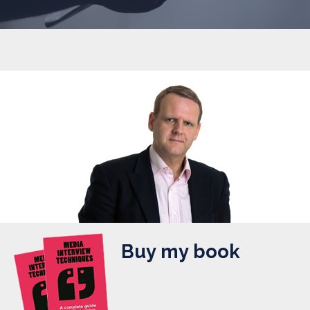
Buy my book