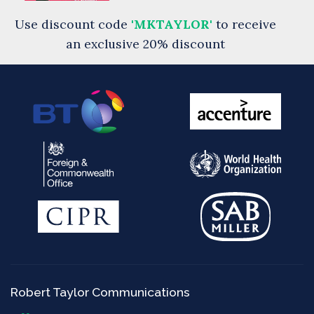
Use discount code
'MKTAYLOR'
to receive
an exclusive 20% discount
Robert Taylor Communications