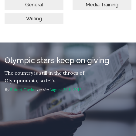
General
Media Training
Writing
Olympic stars keep on giving
The country is still in the throes of
Olympomania, so let’s…
By
Robert Taylor
on the
August 20th, 2012