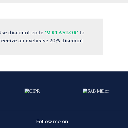
Use discount code
'MKTAYLOR'
to
receive an exclusive 20% discount
Follow me on