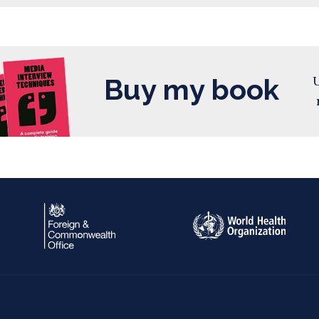
Buy my book