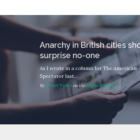
Anarchy in British cities sh
surprise no-one
As I wrote in a column for The American
Spectator last…
By
Robert Taylor
on the
August 15th, 2011