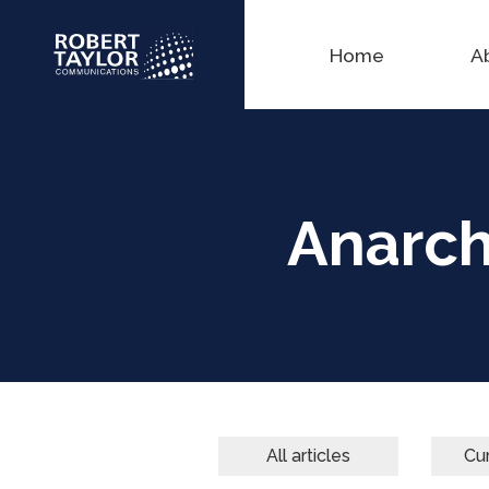
Home
A
Anarchy
All articles
Cur