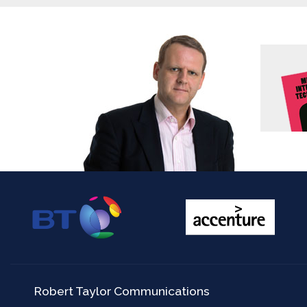
Robert Taylor Communications