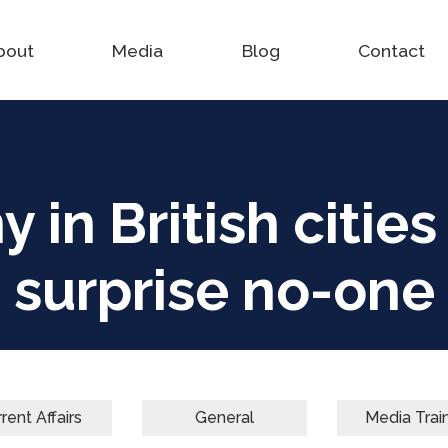
bout
Media
Blog
Contact
 in British citie
surprise no-one
rent Affairs
General
Media Trai