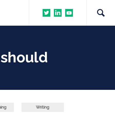
s should
ning
Writing