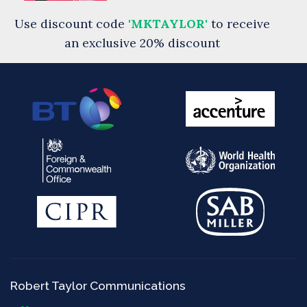
Use discount code
'MKTAYLOR'
to receive
an exclusive 20% discount
Robert Taylor Communications