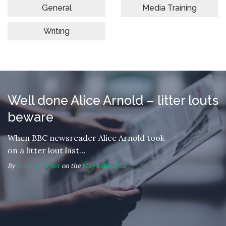
General
Media Training
Writing
Well done Alice Arnold – litter louts
beware
When BBC newsreader Alice Arnold took
on a litter lout last…
By
Robert Taylor
on the
May 14th, 2012