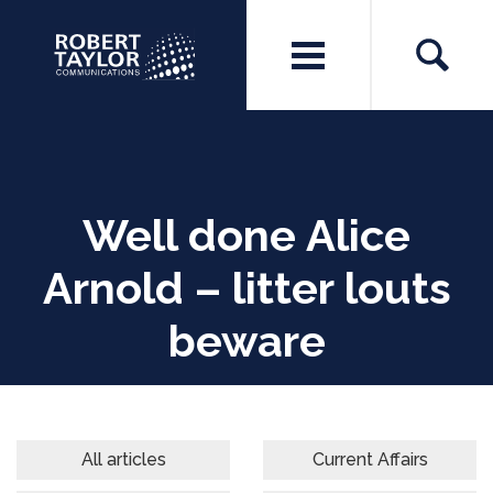
Well done Alice
Arnold – litter louts
beware
All articles
Current Affairs