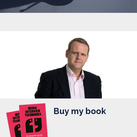
Buy my book