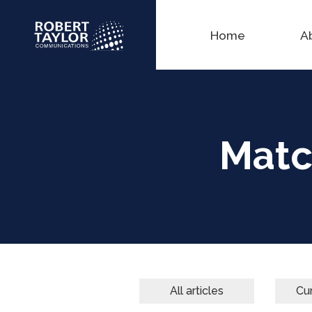
Home
A
Matc
All articles
Cur