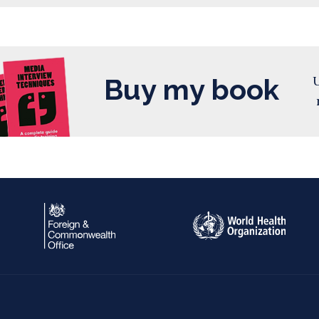
Buy my book