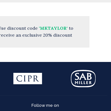
Use discount code
'MKTAYLOR'
to
receive an exclusive 20% discount
Follow me on