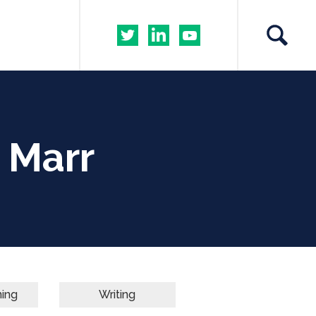
 Marr
ning
Writing