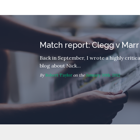
Match report: Clegg v Marr
Back in September, I wrote a highly critica
blog about Nick…
By
Robert Taylor
on the
January 30th, 2012