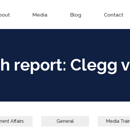
bout
Media
Blog
Contact
h report: Clegg v
rent Affairs
General
Media Trai