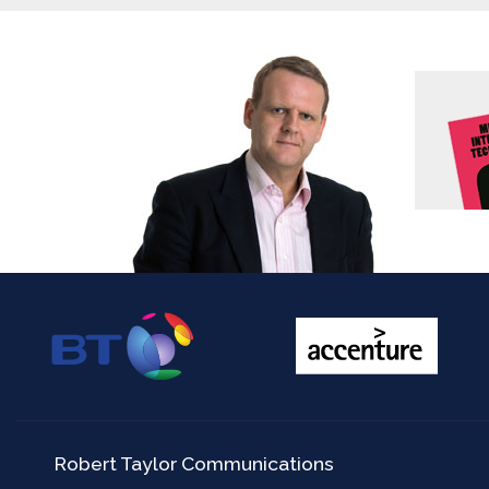
Robert Taylor Communications