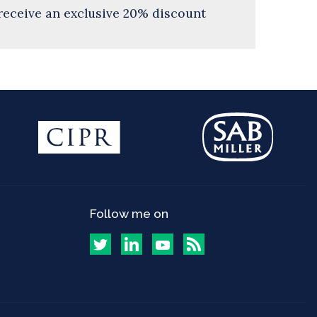
receive an exclusive 20% discount
Follow me on