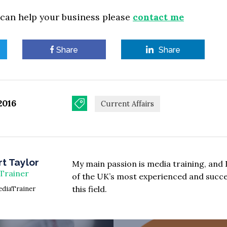
 can help your business please
contact me
Share
Share
2016
Current Affairs
t Taylor
My main passion is media training, and 
Trainer
of the UK’s most experienced and succes
this field.
diaTrainer