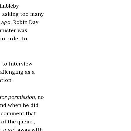
Dimbleby
s asking too many
 ago, Robin Day
inister was
in order to
” to interview
allenging as a
ation.
for permission
, no
And when he did
e comment that
 of the queue”,
 to get away with