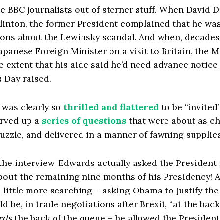
 BBC journalists out of sterner stuff. When David 
Clinton, the former President complained that he wa
ions about the Lewinsky scandal. And when, decades
apanese Foreign Minister on a visit to Britain, the M
 extent that his aide said he’d need advance notice 
 Day raised.
was clearly so
thrilled and flattered
to be “invited
erved up a
series of questions
that were about as ch
puzzle, and delivered in a manner of fawning supplic
the interview, Edwards actually asked the President
about the remaining nine months of his Presidency! 
 little more searching – asking Obama to justify th
d be, in trade negotiations after Brexit, “at the back
rds
the back of the queue – he allowed the President