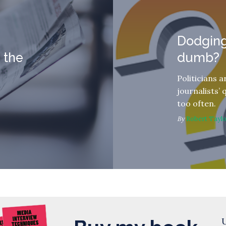
Dodging
 the
dumb?
Politicians 
journalists’ 
too often.
By
Robert Tayl