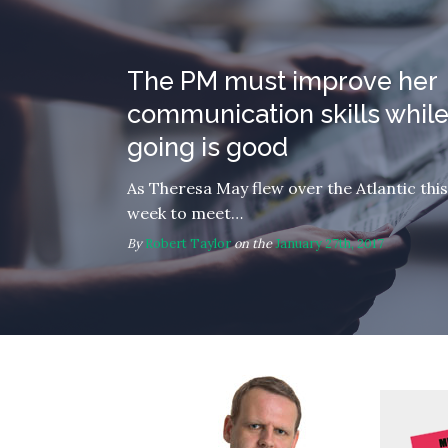
The PM must improve her
communication skills while
going is good
As Theresa May flew over the Atlantic this
week to meet…
By
Robert Taylor
on the
January 27th, 2017