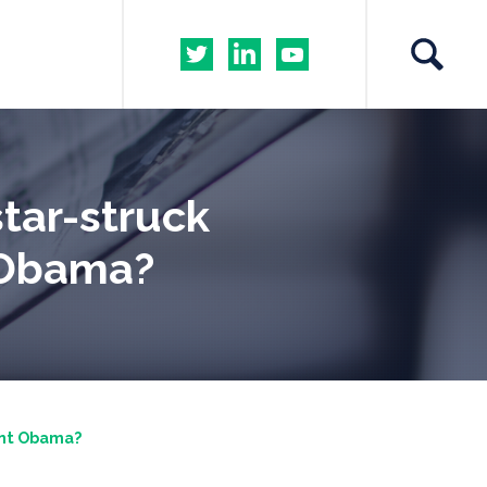
tar-struck
t Obama?
ent Obama?