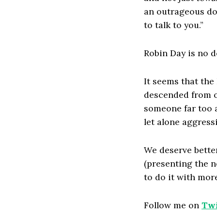
an outrageous dod
to talk to you.”
Robin Day is no d
It seems that th
descended from on
someone far too a
let alone aggressi
We deserve better
(presenting the n
to do it with more
Follow me on
Twi