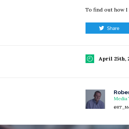
To find out how I
Share
April 25th, 
Rober
Media 
@RT_Me