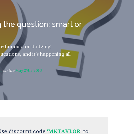
 the question: smart or
are famous for dodging
questions, and it’s happening all
or
on the
May 27th, 2016
Use discount code
'MKTAYLOR'
to