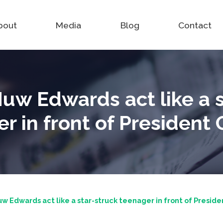
bout
Media
Blog
Contact
uw Edwards act like a s
r in front of Presiden
w Edwards act like a star-struck teenager in front of Presid