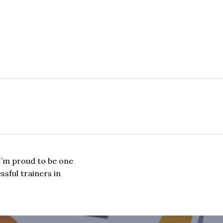
I’m proud to be one
sful trainers in