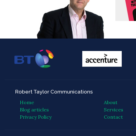
Robert Taylor Communications
Home
About
Blog articles
Services
Privacy Policy
Contact