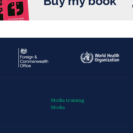
Buy my book
Media training
Media