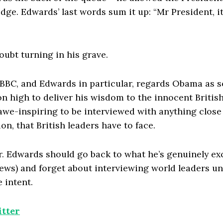
ge. Edwards’ last words sum it up: “Mr President, it
oubt turning in his grave.
e BBC, and Edwards in particular, regards Obama as 
 high to deliver his wisdom to the innocent British
we-inspiring to be interviewed with anything close 
on, that British leaders have to face.
. Edwards should go back to what he’s genuinely exc
ews) and forget about interviewing world leaders unt
 intent.
tter