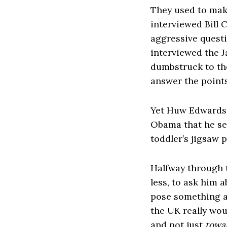
They used to make
interviewed Bill 
aggressive quest
interviewed the J
dumbstruck to the
answer the points
Yet Huw Edwards 
Obama that he s
toddler’s jigsaw 
Halfway through 
less, to ask him 
pose something a
the UK really woul
and not just
towa