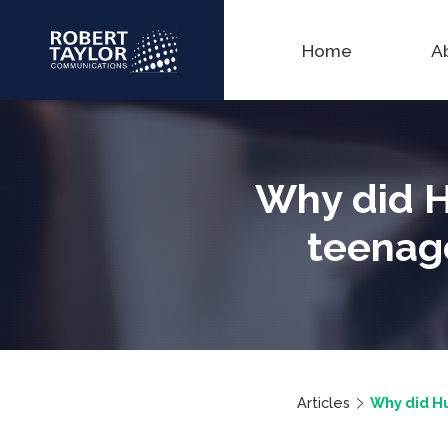
Home
A
Why did H
teenage
Articles
Why did Hu