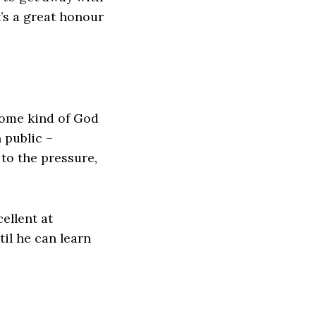
’s a great honour
some kind of God
 public –
to the pressure,
ellent at
il he can learn