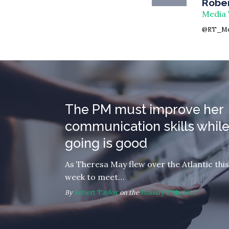
Rober
Media 
@RT_Me
The PM must improve her
communication skills while
going is good
As Theresa May flew over the Atlantic this
week to meet…
By
Robert Taylor
on the
January 27th, 2017