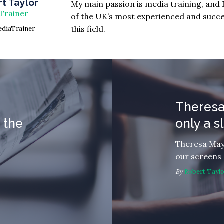
t Taylor
My main passion is media training, and 
Trainer
of the UK’s most experienced and succes
this field.
diaTrainer
Theresa
 the
only a 
Theresa May
our screens
By
Robert Tayl