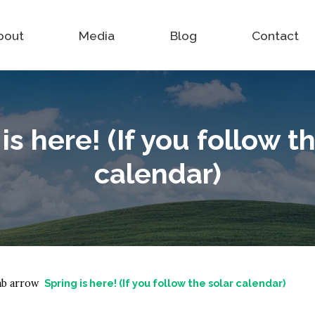
bout
Media
Blog
Contact
is here! (If you follow t
calendar)
Spring is here! (If you follow the solar calendar)