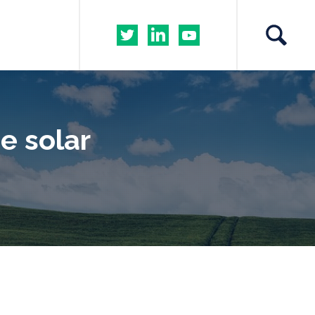
he solar