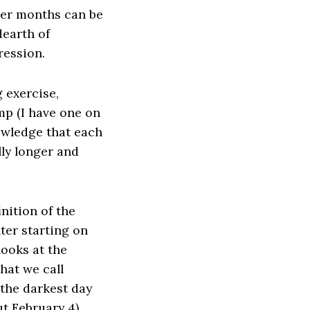
ter months can be
dearth of
ression.
 exercise,
mp (I have one on
nowledge that each
lly longer and
nition of the
er starting on
looks at the
hat we call
 the darkest day
t February 4).