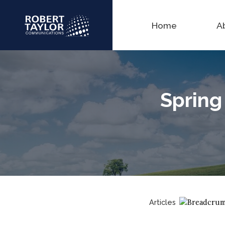
Home
A
Spring 
Articles