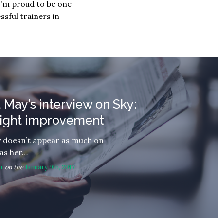
I’m proud to be one
sful trainers in
 May’s interview on Sky:
slight improvement
 doesn’t appear as much on
 as her…
or
on the
January 9th, 2017