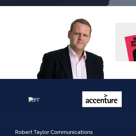
Robert Taylor Communications