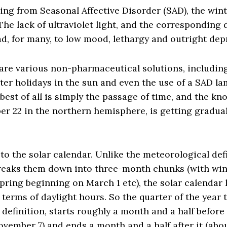
ing from Seasonal Affective Disorder (SAD), the win
The lack of ultraviolet light, and the corresponding 
ad, for many, to low mood, lethargy and outright dep
 are various non-pharmaceutical solutions, including
nter holidays in the sun and even the use of a SAD la
 best of all is simply the passage of time, and the k
er 22 in the northern hemisphere, is getting gradua
o the solar calendar. Unlike the meteorological defi
reaks them down into three-month chunks (with wint
ring beginning on March 1 etc), the solar calendar 
 terms of daylight hours. So the quarter of the year t
s definition, starts roughly a month and a half before
vember 7) and ends a month and a half after it (abou