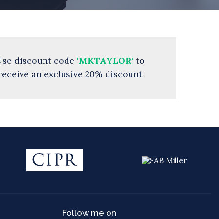
Use discount code
'MKTAYLOR'
to
receive an exclusive 20% discount
Follow me on