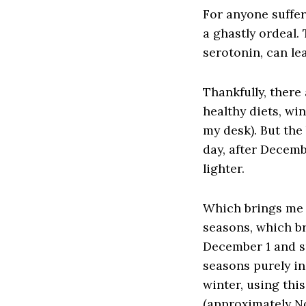
For anyone suffer
a ghastly ordeal. 
serotonin, can le
Thankfully, there
healthy diets, wi
my desk). But the
day, after Decemb
lighter.
Which brings me t
seasons, which b
December 1 and sp
seasons purely in
winter, using thi
(approximately No