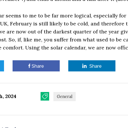
ar seems to me to be far more logical, especially for
UK, February is still likely to be cold, and therefore t
 we are now out of the darkest quarter of the year gi
t. So, if, like me, you suffer from what used to be c
e comfort. Using the solar calendar, we are now offici
Share
Share
h, 2024
General