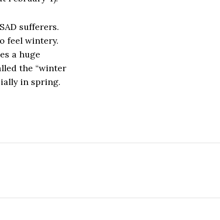
 SAD sufferers.
o feel wintery.
ves a huge
alled the “winter
ally in spring.