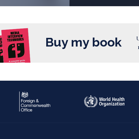
Buy my book