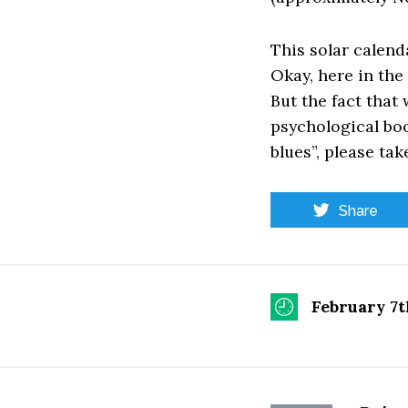
This solar calend
Okay, here in the 
But the fact that
psychological boos
blues”, please tak
Share
February 7t