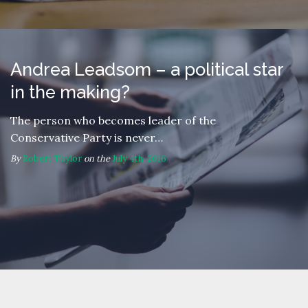
Andrea Leadsom – a political star
in the making?
The person who becomes leader of the
Conservative Party is never…
By
Robert Taylor
on the
July 4th, 2016