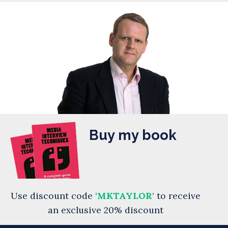
Buy my book
Use discount code
'MKTAYLOR'
to receive
an exclusive 20% discount