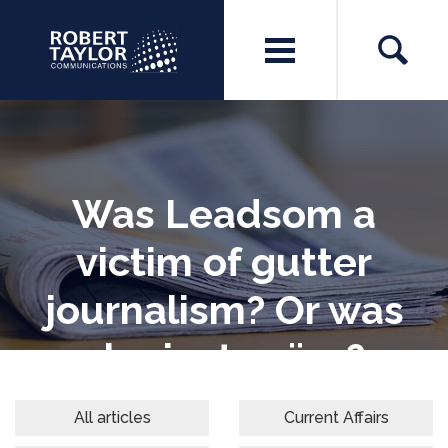
Was Leadsom a
victim of gutter
journalism? Or was
she just naïve?
All articles
Current Affairs