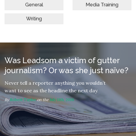
General
Media Training
Writing
Was Leadsom a victim of gutter
journalism? Or was she just naïve?
Never tell a reporter anything you wouldn’t
want to see as the headline the next day.
By
Robert Taylor
on the
July 11th, 2016