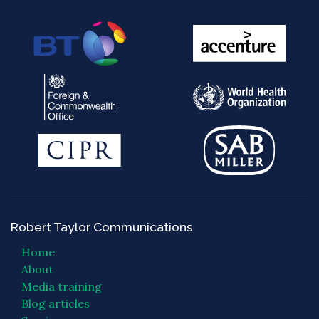
Robert Taylor Communications
Home
About
Media training
Blog articles