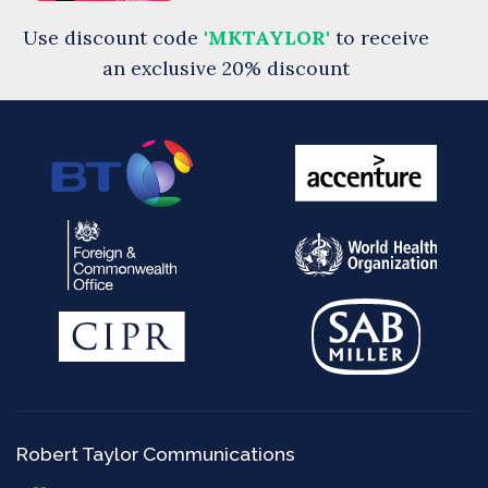
Use discount code
'MKTAYLOR'
to receive
an exclusive 20% discount
Robert Taylor Communications