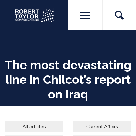
The most devastating
line in Chilcot’s report
on Iraq
All articles
Current Affairs