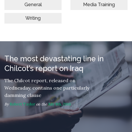
General
Media Training
Writing
The most devastating line in
Chilcot’s report on Iraq
The Chilcot report, released on
Wednesday, contains one particularly
damming clause
By
Robert Taylor
on the
July 8th, 2016