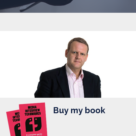
Buy my book