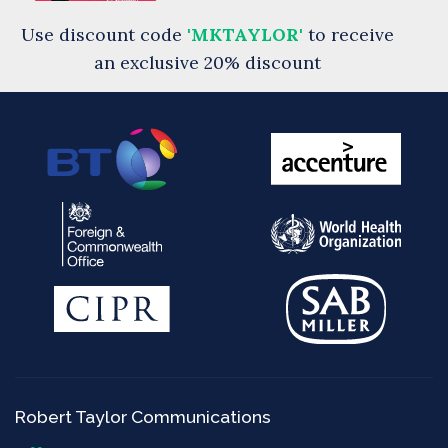
Use discount code
'MKTAYLOR'
to receive
an exclusive 20% discount
Robert Taylor Communications