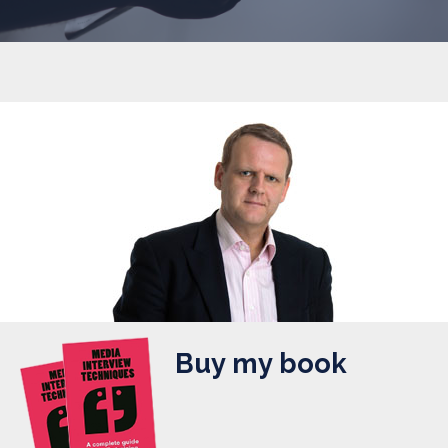
Buy my book