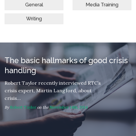
General
Media Training
Writing
The basic hallmarks of good crisis
handling
Robert Taylor recently interviewed RTC’s
crisis expert, Martin Langford, about
crisis…
By
Robert Taylor
on the
November 14th, 2014