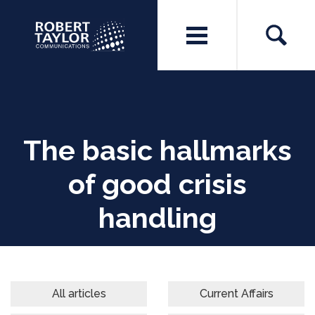
The basic hallmarks
of good crisis
handling
All articles
Current Affairs