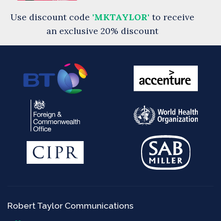
Use discount code
'MKTAYLOR'
to receive
an exclusive 20% discount
Robert Taylor Communications