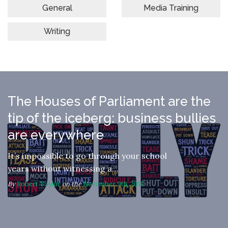
General
Media Training
Writing
The Houses of Parliament are the
tip of the iceberg: business bullies
are everywhere
It’s impossible to go through your school
years without witnessing a…
By
Robert Taylor
on the
November 9th, 2018