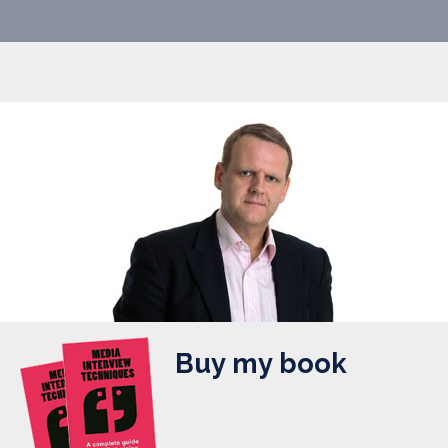
Buy my book