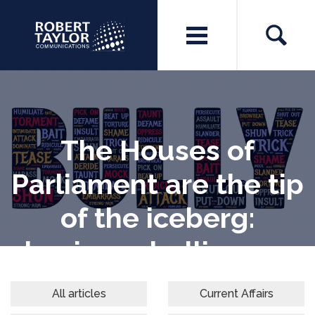
The Houses of
Parliament are the tip
of the iceberg:
business bullies are
everywhere
All articles
Current Affairs