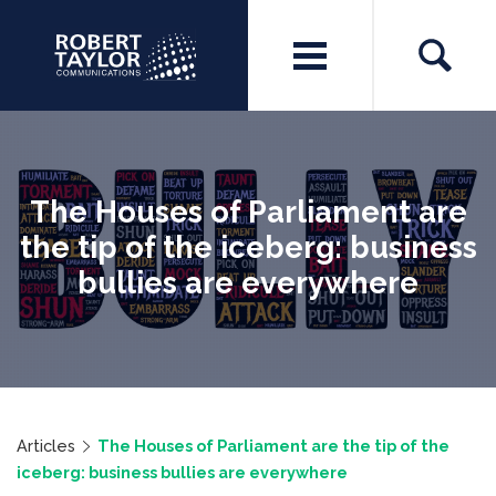
The Houses of Parliament are
the tip of the iceberg: business
bullies are everywhere
Articles
The Houses of Parliament are the tip of the
iceberg: business bullies are everywhere