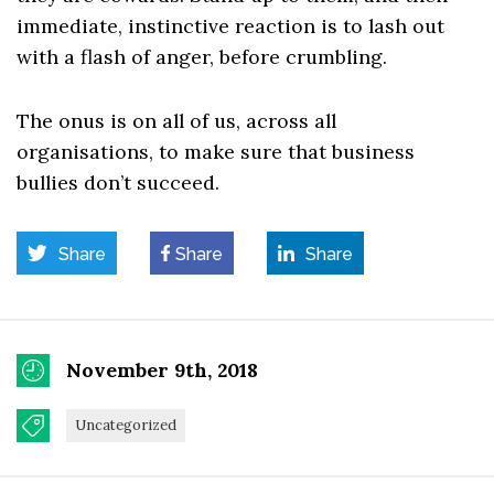
immediate, instinctive reaction is to lash out
with a flash of anger, before crumbling.
The onus is on all of us, across all
organisations, to make sure that business
bullies don’t succeed.
Share
Share
Share
November 9th, 2018
Uncategorized