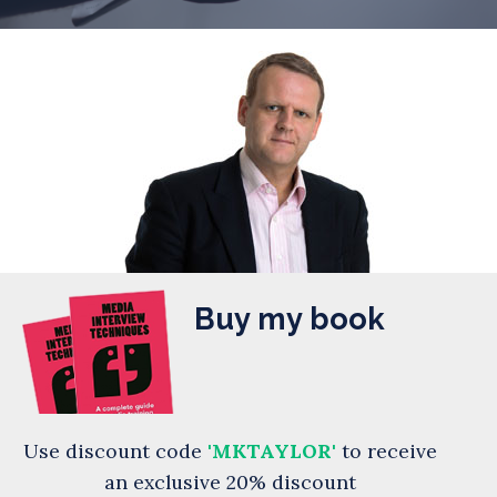
Buy my book
Use discount code
'MKTAYLOR'
to receive
an exclusive 20% discount