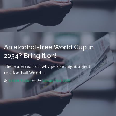
An alcohol-free World Cup in
2034? Bring it on!
There are reasons why people might object
to a football World…
By
Robert Taylor
on the
January 31st, 2025