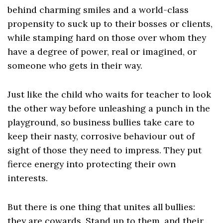
behind charming smiles and a world-class
propensity to suck up to their bosses or clients,
while stamping hard on those over whom they
have a degree of power, real or imagined, or
someone who gets in their way.
Just like the child who waits for teacher to look
the other way before unleashing a punch in the
playground, so business bullies take care to
keep their nasty, corrosive behaviour out of
sight of those they need to impress. They put
fierce energy into protecting their own
interests.
But there is one thing that unites all bullies:
they are cowards. Stand up to them, and their