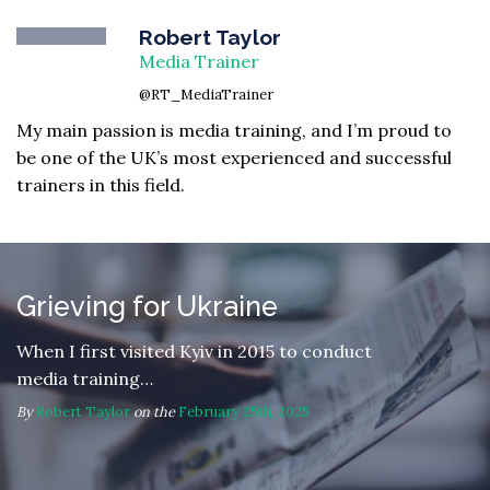
Robert Taylor
Media Trainer
@RT_MediaTrainer
My main passion is media training, and I’m proud to
be one of the UK’s most experienced and successful
trainers in this field.
Grieving for Ukraine
When I first visited Kyiv in 2015 to conduct
media training…
By
Robert Taylor
on the
February 25th, 2025