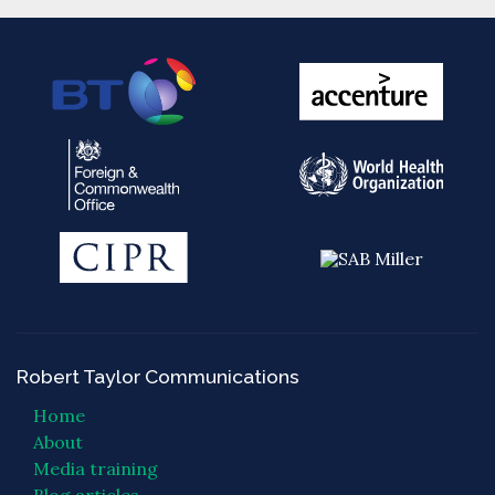
Robert Taylor Communications
Home
About
Media training
Blog articles