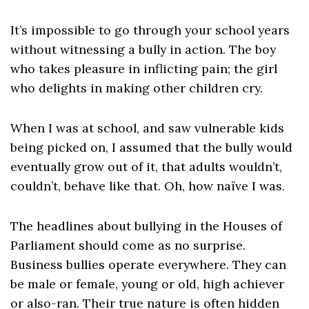
It’s impossible to go through your school years
without witnessing a bully in action. The boy
who takes pleasure in inflicting pain; the girl
who delights in making other children cry.
When I was at school, and saw vulnerable kids
being picked on, I assumed that the bully would
eventually grow out of it, that adults wouldn’t,
couldn’t, behave like that. Oh, how naïve I was.
The headlines about bullying in the Houses of
Parliament should come as no surprise.
Business bullies operate everywhere. They can
be male or female, young or old, high achiever
or also-ran. Their true nature is often hidden