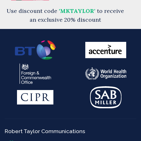
Use discount code
'MKTAYLOR'
to receive
an exclusive 20% discount
Robert Taylor Communications