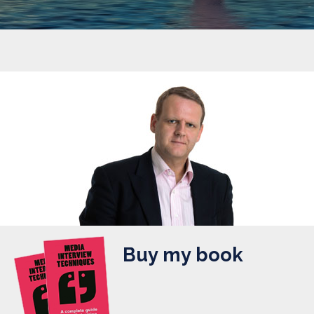
Buy my book