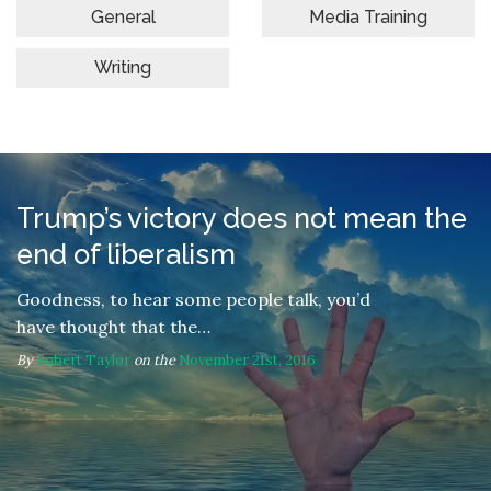
General
Media Training
Writing
Trump’s victory does not mean the
end of liberalism
Goodness, to hear some people talk, you’d
have thought that the…
By
Robert Taylor
on the
November 21st, 2016