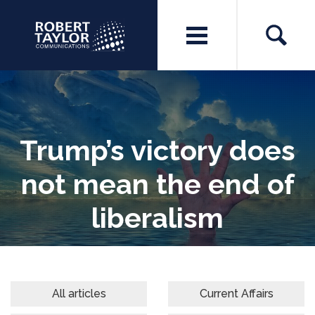
Trump’s victory does
not mean the end of
liberalism
All articles
Current Affairs