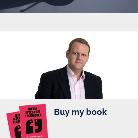
Buy my book