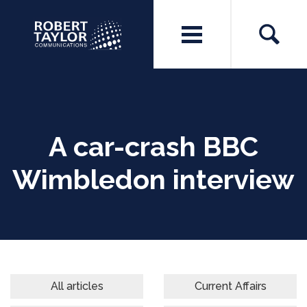
A car-crash BBC
Wimbledon interview
All articles
Current Affairs