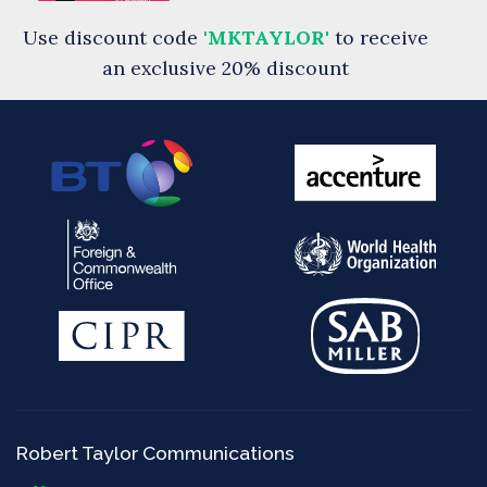
Use discount code
'MKTAYLOR'
to receive
an exclusive 20% discount
Robert Taylor Communications