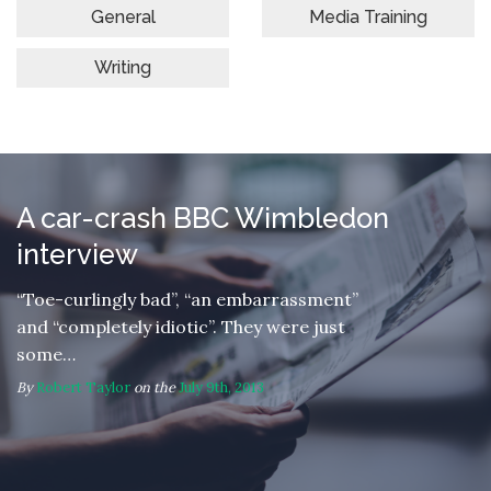
General
Media Training
Writing
A car-crash BBC Wimbledon
interview
“Toe-curlingly bad”, “an embarrassment”
and “completely idiotic”. They were just
some…
By
Robert Taylor
on the
July 9th, 2013