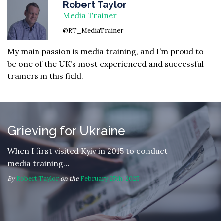
Robert Taylor
Media Trainer
@RT_MediaTrainer
My main passion is media training, and I’m proud to
be one of the UK’s most experienced and successful
trainers in this field.
Grieving for Ukraine
When I first visited Kyiv in 2015 to conduct
media training…
By
Robert Taylor
on the
February 25th, 2025