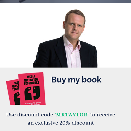
Buy my book
Use discount code
'MKTAYLOR'
to receive
an exclusive 20% discount