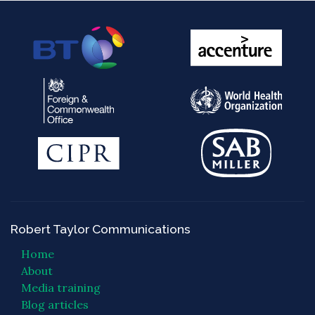
Robert Taylor Communications
Home
About
Media training
Blog articles