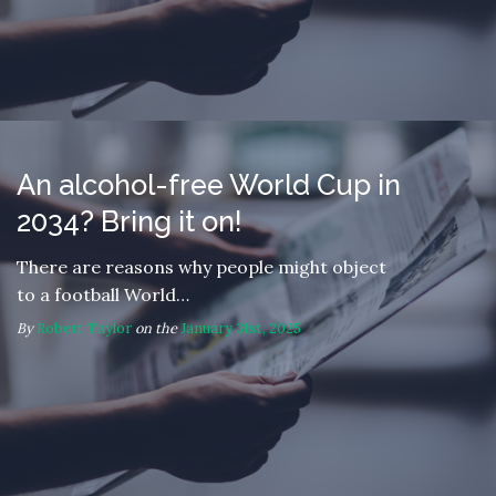
An alcohol-free World Cup in
2034? Bring it on!
There are reasons why people might object
to a football World…
By
Robert Taylor
on the
January 31st, 2025