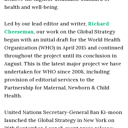
health and well-being.
Led by our lead editor and writer,
Richard
Cheeseman
, our work on the Global Strategy
began with an initial draft for the World Health
Organization (WHO) in April 2015 and continued
throughout the project until its conclusion in
August. This is the latest major project we have
undertaken for WHO since 2008, including
provision of editorial services to the
Partnership for Maternal, Newborn & Child
Health.
United Nations Secretary-General Ban Ki-moon
launched the Global Strategy in New York on