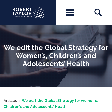
We edit the Global Strategy for
Women’s, Children’s and
Adolescents’ Health
Articles
We edit the Global Strategy for Women’s,
Children’s and Adolescents’ Health