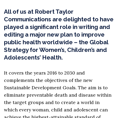
All of us at Robert Taylor
Communications are delighted to have
played a significant role in writing and
editing a major new plan to improve
public health worldwide – the Global
Strategy for Women’s, Children’s and
Adolescents’ Health.
It covers the years 2016 to 2030 and
complements the objectives of the new
Sustainable Development Goals. The aim is to
eliminate preventable death and disease within
the target groups and to create a world in
which every woman, child and adolescent can
achieve the highest-attainable standard of