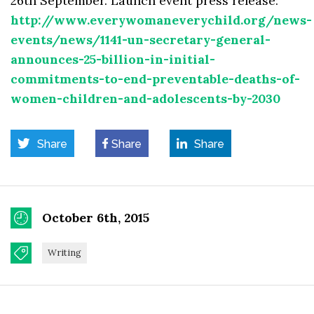
26th September. Launch event press release:
http://www.everywomaneverychild.org/news-
events/news/1141-un-secretary-general-
announces-25-billion-in-initial-
commitments-to-end-preventable-deaths-of-
women-children-and-adolescents-by-2030
Share
Share
Share
October 6th, 2015
Writing