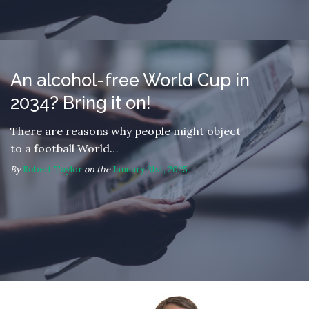
An alcohol-free World Cup in
2034? Bring it on!
There are reasons why people might object
to a football World…
By
Robert Taylor
on the
January 31st, 2025