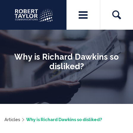
Why is Richard Dawkins so
disliked?
Articles
Why is Richard Dawkins so disliked?