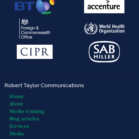
Robert Taylor Communications
Home
About
Media training
Blog articles
Services
Media