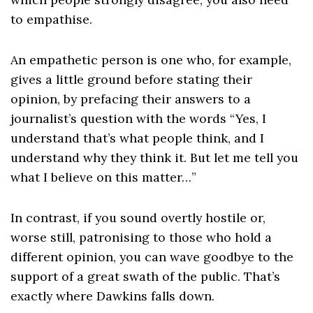
to empathise.
An empathetic person is one who, for example,
gives a little ground before stating their
opinion, by prefacing their answers to a
journalist’s question with the words “Yes, I
understand that’s what people think, and I
understand why they think it. But let me tell you
what I believe on this matter…”
In contrast, if you sound overtly hostile or,
worse still, patronising to those who hold a
different opinion, you can wave goodbye to the
support of a great swath of the public. That’s
exactly where Dawkins falls down.