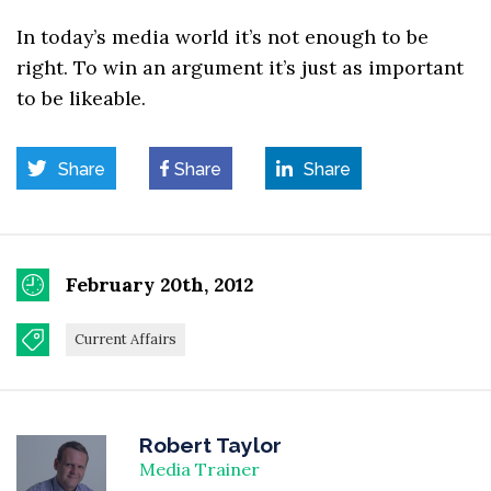
In today’s media world it’s not enough to be
right. To win an argument it’s just as important
to be likeable.
Share
Share
Share
February 20th, 2012
Current Affairs
Robert Taylor
Media Trainer