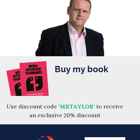
Buy my book
Use discount code
'MKTAYLOR'
to receive
an exclusive 20% discount