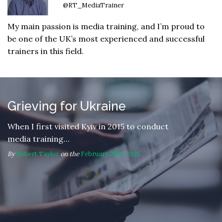
@RT_MediaTrainer
My main passion is media training, and I’m proud to
be one of the UK’s most experienced and successful
trainers in this field.
Grieving for Ukraine
When I first visited Kyiv in 2015 to conduct
media training…
By
Robert Taylor
on the
February 25th, 2025