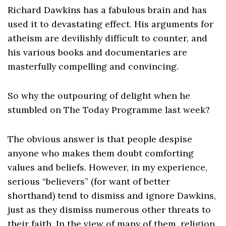
Richard Dawkins has a fabulous brain and has
used it to devastating effect. His arguments for
atheism are devilishly difficult to counter, and
his various books and documentaries are
masterfully compelling and convincing.
So why the outpouring of delight when he
stumbled on The Today Programme last week?
The obvious answer is that people despise
anyone who makes them doubt comforting
values and beliefs. However, in my experience,
serious “believers” (for want of better
shorthand) tend to dismiss and ignore Dawkins,
just as they dismiss numerous other threats to
their faith. In the view of many of them, religion