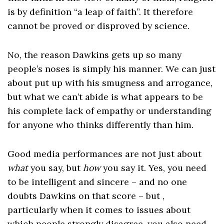
is by definition “a leap of faith”. It therefore
cannot be proved or disproved by science.
No, the reason Dawkins gets up so many
people’s noses is simply his manner. We can just
about put up with his smugness and arrogance,
but what we can’t abide is what appears to be
his complete lack of empathy or understanding
for anyone who thinks differently than him.
Good media performances are not just about
what
you say, but
how
you say it. Yes, you need
to be intelligent and sincere – and no one
doubts Dawkins on that score – but ,
particularly when it comes to issues about
which people strongly disagree, you also need